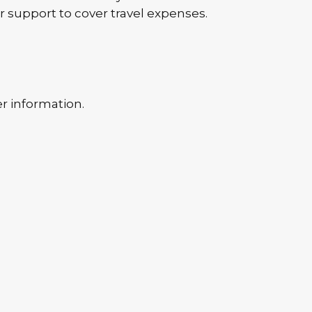
r support to cover travel expenses.
er information.