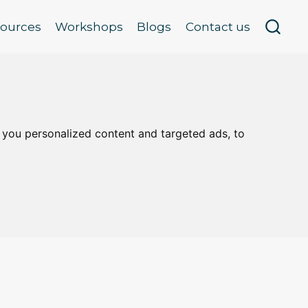
sources
Workshops
Blogs
Contact us
 you personalized content and targeted ads, to