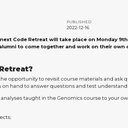
PUBLISHED
2022-12-16
next Code Retreat will take place on Monday 9th 
e alumni to come together and work on their own 
Retreat?
he opportunity to revisit course materials and ask q
s on hand to answer questions and test understand
 analyses taught in the Genomics course to your own
ects;