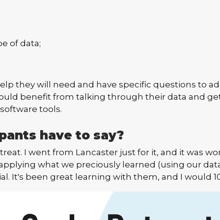
pe of data;
p they will need and have specific questions to add
ould benefit from talking through their data and g
software tools.
pants have to say?
reat. I went from Lancaster just for it, and it was wor
ng applying what we preciously learned (using our dat
al. It's been great learning with them, and I wou