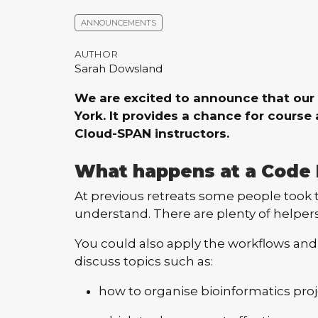
ANNOUNCEMENTS
AUTHOR
Sarah Dowsland
We are excited to announce that our 
York. It provides a chance for cours
Cloud-SPAN instructors.
What happens at a Code 
At previous retreats some people took t
understand. There are plenty of helper
You could also apply the workflows and
discuss topics such as:
how to organise bioinformatics proj