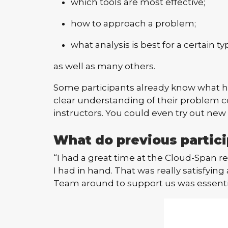
which tools are most effective;
how to approach a problem;
what analysis is best for a certain ty
as well as many others.
Some participants already know what hel
clear understanding of their problem c
instructors. You could even try out new 
What do previous partici
“I had a great time at the Cloud-Span ret
I had in hand. That was really satisfyi
Team around to support us was essenti