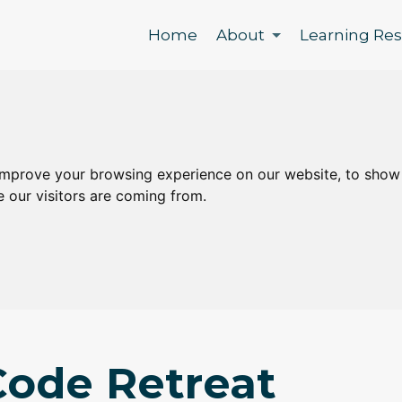
Home
About
Learning Re
improve your browsing experience on our website, to show
e our visitors are coming from.
ode Retreat