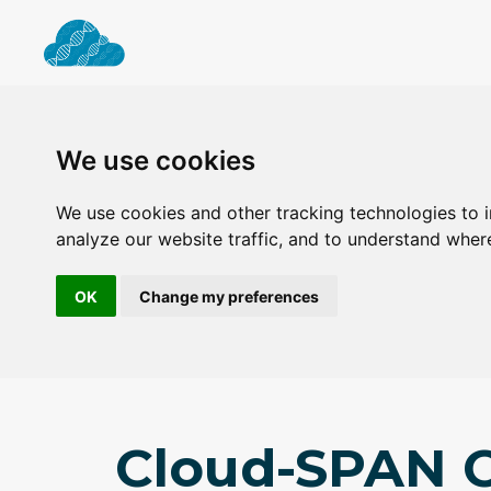
We use cookies
We use cookies and other tracking technologies to 
analyze our website traffic, and to understand wher
OK
Change my preferences
Cloud-SPAN C