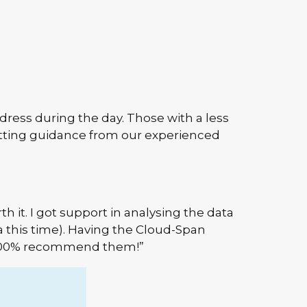
ress during the day. Those with a less
etting guidance from our experienced
th it. I got support in analysing the data
a this time). Having the Cloud-Span
ld 100% recommend them!”