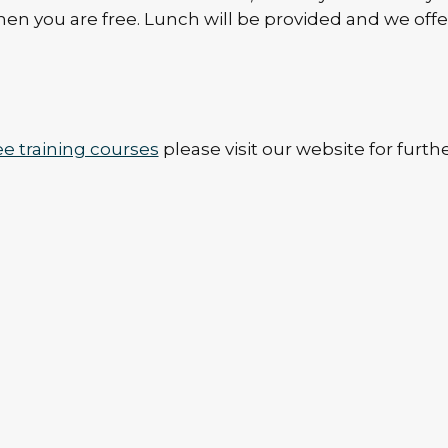
hen you are free. Lunch will be provided and we offe
ee training courses
please visit our website for furth