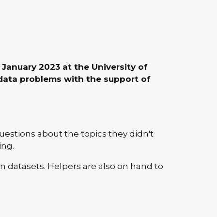
January 2023 at the University of
data problems with the support of
uestions about the topics they didn't
ing.
 datasets. Helpers are also on hand to