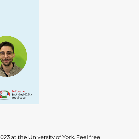
3 at the University of York. Feel free