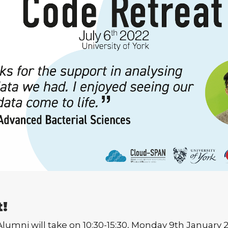
t!
mni will take on 10:30-15:30, Monday 9th January 202