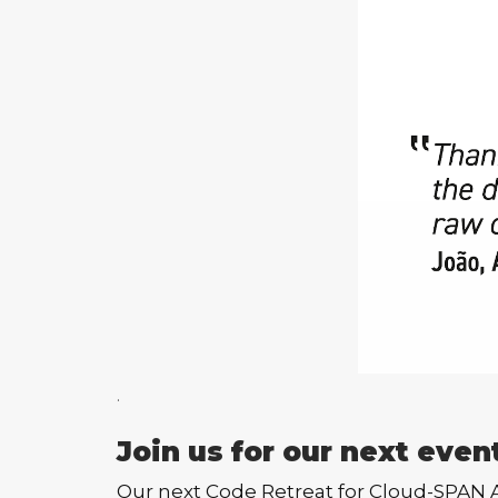
.
Join us for our next even
Our next Code Retreat for Cloud-SPAN Alu