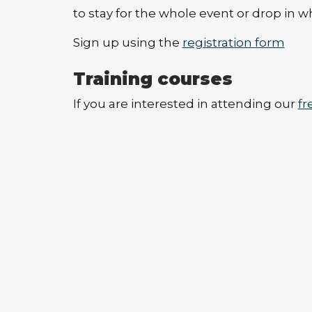
to stay for the whole event or drop in w
Sign up using the
registration form
Training courses
If you are interested in attending our
fr